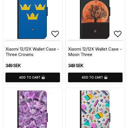
Add to list of favorite
Add 
Xiaomi 12/12X Wallet Case -
Xiaomi 12/12X Wallet Case -
Three Crowns
Moon Three
349 SEK
349 SEK
ADD TO CART
ADD TO CART