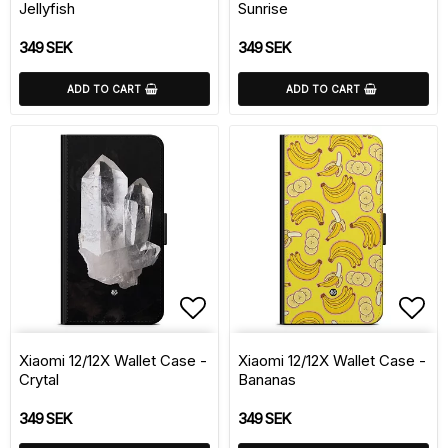
Jellyfish
Sunrise
349 SEK
349 SEK
ADD TO CART
ADD TO CART
Add to list of favorite
Add 
Xiaomi 12/12X Wallet Case -
Xiaomi 12/12X Wallet Case -
Crytal
Bananas
349 SEK
349 SEK