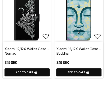
Add to list of favorite
Add 
Xiaomi 12/12X Wallet Case -
Xiaomi 12/12X Wallet Case -
Nomad
Buddha
349 SEK
349 SEK
ADD TO CART
ADD TO CART