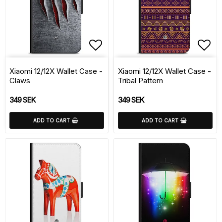
Add to list of favorite
Add 
Xiaomi 12/12X Wallet Case -
Xiaomi 12/12X Wallet Case -
Claws
Tribal Pattern
349 SEK
349 SEK
ADD TO CART
ADD TO CART