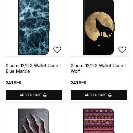
Add to list of favorite
Add 
Xiaomi 12/12X Wallet Case -
Xiaomi 12/12X Wallet Case -
Blue Marble
Wolf
349 SEK
349 SEK
ADD TO CART
ADD TO CART