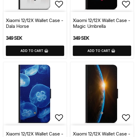
Add to list of favorite
Add 
Xiaomi 12/12X Wallet Case -
Xiaomi 12/12X Wallet Case -
Dala Horse
Magic Umbrella
349 SEK
349 SEK
ADD TO CART
ADD TO CART
Add to list of favorite
Add 
Xiaomi 12/12X Wallet Case -
Xiaomi 12/12X Wallet Case -