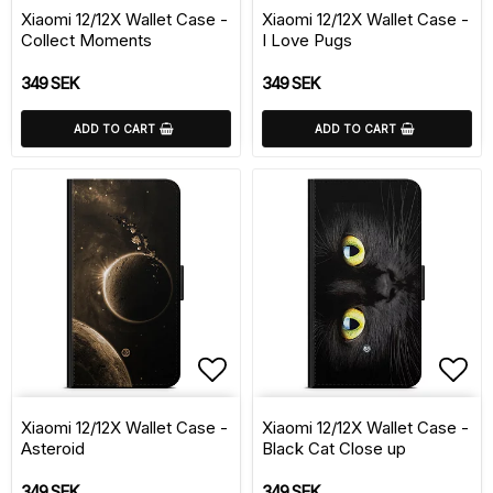
Xiaomi 12/12X Wallet Case -
Xiaomi 12/12X Wallet Case -
Collect Moments
I Love Pugs
349 SEK
349 SEK
ADD TO CART
ADD TO CART
Add to list of favorite
Add 
Xiaomi 12/12X Wallet Case -
Xiaomi 12/12X Wallet Case -
Asteroid
Black Cat Close up
349 SEK
349 SEK