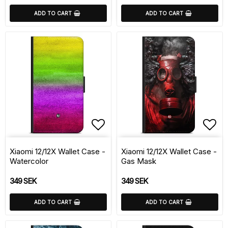
ADD TO CART
ADD TO CART
Add to list of favorite
Add 
Xiaomi 12/12X Wallet Case -
Xiaomi 12/12X Wallet Case -
Watercolor
Gas Mask
349 SEK
349 SEK
ADD TO CART
ADD TO CART