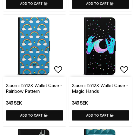
ADD TO CART
ADD TO CART
Add to list of favorite
Add 
Xiaomi 12/12X Wallet Case -
Xiaomi 12/12X Wallet Case -
Rainbow Pattern
Magic Hands
349 SEK
349 SEK
ADD TO CART
ADD TO CART