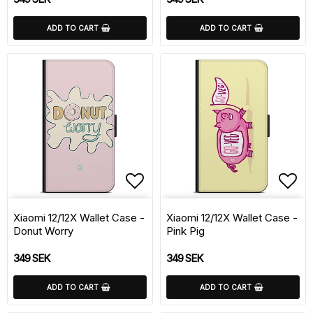
ADD TO CART
ADD TO CART
Add to list of favorite
Add 
Xiaomi 12/12X Wallet Case -
Xiaomi 12/12X Wallet Case -
Donut Worry
Pink Pig
349 SEK
349 SEK
ADD TO CART
ADD TO CART