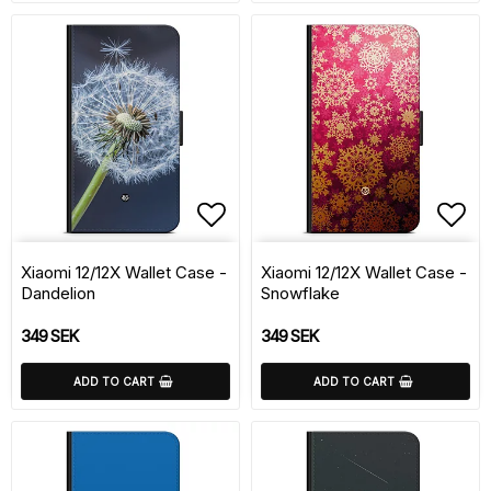
Add to list of favorite
Add 
Xiaomi 12/12X Wallet Case -
Xiaomi 12/12X Wallet Case -
Dandelion
Snowflake
349 SEK
349 SEK
ADD TO CART
ADD TO CART