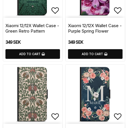
Add to list of favorite
Add 
Xiaomi 12/12X Wallet Case -
Xiaomi 12/12X Wallet Case -
Green Retro Pattern
Purple Spring Flower
349 SEK
349 SEK
ADD TO CART
ADD TO CART
Add to list of favorite
Add 