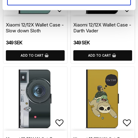
Add to list of favorite
Add 
Xiaomi 12/12X Wallet Case -
Xiaomi 12/12X Wallet Case -
Slow down Sloth
Darth Vader
349 SEK
349 SEK
ADD TO CART
ADD TO CART
Add to list of favorite
Add 