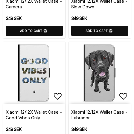
Xiaomi 12/12X Wallet Case -
Xiaomi 12/12X Wallet Case -
Camera
Slow Down
349 SEK
349 SEK
ADD TO CART
ADD TO CART
Add to list of favorite
Add 
Xiaomi 12/12X Wallet Case -
Xiaomi 12/12X Wallet Case -
Good Vibes Only
Labrador
349 SEK
349 SEK