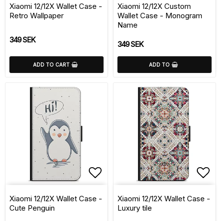
Xiaomi 12/12X Wallet Case -
Xiaomi 12/12X Custom
Retro Wallpaper
Wallet Case - Monogram
Name
349 SEK
349 SEK
ADD TO CART
ADD TO
Add to list of favorite
Add 
Xiaomi 12/12X Wallet Case -
Xiaomi 12/12X Wallet Case -
Cute Penguin
Luxury tile