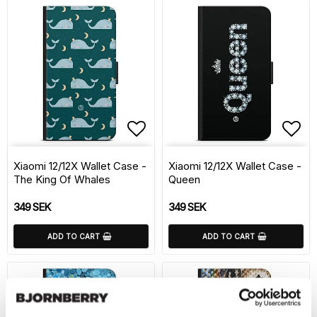
Add to list of favorite
Add 
Xiaomi 12/12X Wallet Case -
Xiaomi 12/12X Wallet Case -
The King Of Whales
Queen
349 SEK
349 SEK
ADD TO CART
ADD TO CART