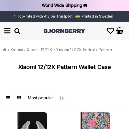
World Wide Shipping 🚚
⭐ Top-rated with 4.3 on Trustpilot
Printed in Sweden
0
Xiaomi
Xiaomi 12/12X
Xiaomi 12/12X Fodral
Pattern
Xiaomi 12/12X Pattern Wallet Case
Most popular