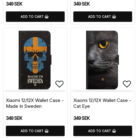
349 SEK
349 SEK
ADD TO CART
ADD TO CART
Add to list of favorite
Add 
Xiaomi 12/12X Wallet Case -
Xiaomi 12/12X Wallet Case -
Made In Sweden
Cat Eye
349 SEK
349 SEK
ADD TO CART
ADD TO CART