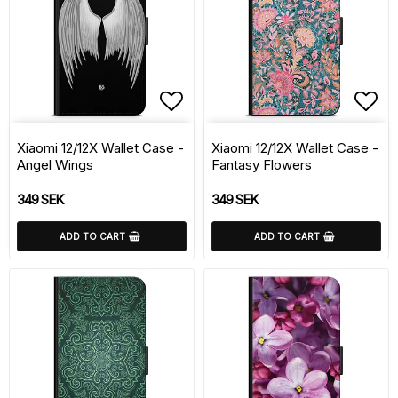
Add to list of favorite
Add 
Xiaomi 12/12X Wallet Case -
Xiaomi 12/12X Wallet Case -
Angel Wings
Fantasy Flowers
349 SEK
349 SEK
ADD TO CART
ADD TO CART