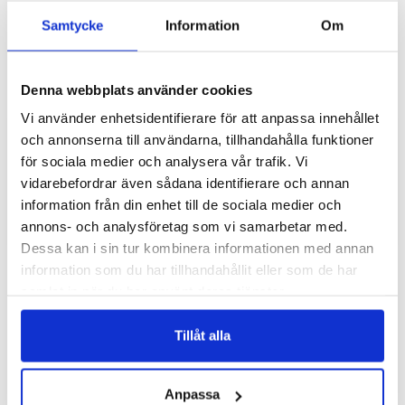
Samtycke
Information
Om
Denna webbplats använder cookies
Vi använder enhetsidentifierare för att anpassa innehållet
Add to list of favorite
Add 
och annonserna till användarna, tillhandahålla funktioner
Xiaomi 12/12X Wallet Case -
Xiaomi 12/12X Wallet Case -
Stained Glass Blue
Snakeskin
för sociala medier och analysera vår trafik. Vi
vidarebefordrar även sådana identifierare och annan
349 SEK
349 SEK
information från din enhet till de sociala medier och
annons- och analysföretag som vi samarbetar med.
ADD TO CART
ADD TO CART
Dessa kan i sin tur kombinera informationen med annan
information som du har tillhandahållit eller som de har
samlat in när du har använt deras tjänster.
Tillåt alla
Anpassa