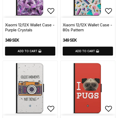
Add to list of favorite
Add 
Xiaomi 12/12X Wallet Case -
Xiaomi 12/12X Wallet Case -
Purple Crystals
80s Pattern
349 SEK
349 SEK
ADD TO CART
ADD TO CART
Add to list of favorite
Add 