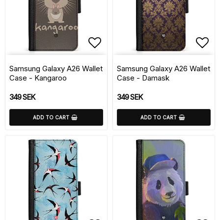
Add to list of favorite
Add 
Samsung Galaxy A26 Wallet
Samsung Galaxy A26 Wallet
Case - Kangaroo
Case - Damask
349 SEK
349 SEK
ADD TO CART
ADD TO CART