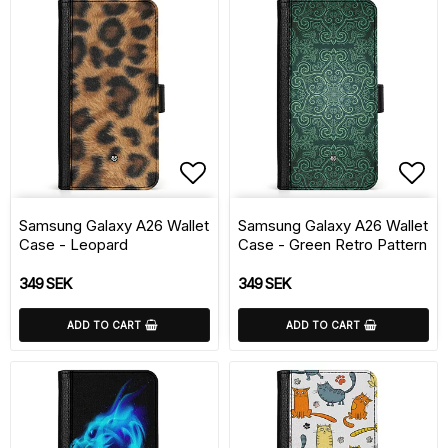
Add to list of favorite
Add 
Samsung Galaxy A26 Wallet
Samsung Galaxy A26 Wallet
Case - Leopard
Case - Green Retro Pattern
349 SEK
349 SEK
ADD TO CART
ADD TO CART