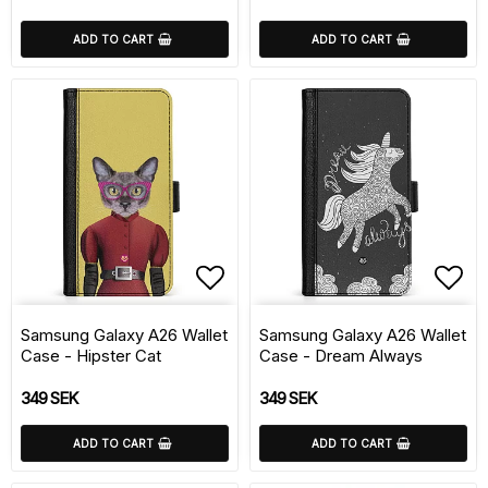
ADD TO CART
ADD TO CART
Add to list of favorite
Add 
Samsung Galaxy A26 Wallet
Samsung Galaxy A26 Wallet
Case - Hipster Cat
Case - Dream Always
349 SEK
349 SEK
ADD TO CART
ADD TO CART