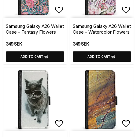
Add to list of favorite
Add 
Samsung Galaxy A26 Wallet
Samsung Galaxy A26 Wallet
Case - Fantasy Flowers
Case - Watercolor Flowers
349 SEK
349 SEK
ADD TO CART
ADD TO CART
Add to list of favorite
Add 