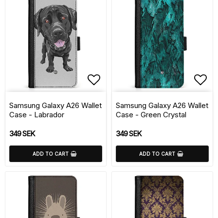
Add to list of favorite
Add 
Samsung Galaxy A26 Wallet
Samsung Galaxy A26 Wallet
Case - Labrador
Case - Green Crystal
349 SEK
349 SEK
ADD TO CART
ADD TO CART