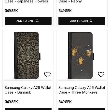
Case - Japanese Flowers
Case - Peony
349 SEK
349 SEK
ADD TO CART
ADD TO CART
Add to list of favorite
Add 
Samsung Galaxy A26 Wallet
Samsung Galaxy A26 Wallet
Case - Damask
Case - Three Monkeys
349 SEK
349 SEK