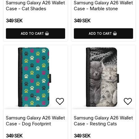
Samsung Galaxy A26 Wallet
Samsung Galaxy A26 Wallet
Case - Cat Shades
Case - Marble stone
349 SEK
349 SEK
ADD TO CART
ADD TO CART
Add to list of favorite
Add 
Samsung Galaxy A26 Wallet
Samsung Galaxy A26 Wallet
Case - Dog Footprint
Case - Resting Cats
349 SEK
349 SEK