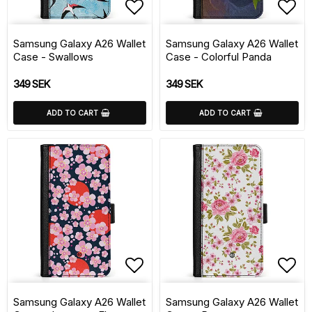
Add to list of favorite
Add 
Samsung Galaxy A26 Wallet
Samsung Galaxy A26 Wallet
Case - Swallows
Case - Colorful Panda
349 SEK
349 SEK
ADD TO CART
ADD TO CART
Add to list of favorite
Add 
Samsung Galaxy A26 Wallet
Samsung Galaxy A26 Wallet