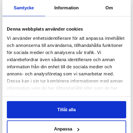
Samtycke
Information
Om
Denna webbplats använder cookies
Vi använder enhetsidentifierare för att anpassa innehållet
Add to list of favorite
Add 
och annonserna till användarna, tillhandahålla funktioner
Samsung Galaxy A26 Wallet
Samsung Galaxy A26 Wallet
Case - Marble Brown
Case - Asteroid
för sociala medier och analysera vår trafik. Vi
vidarebefordrar även sådana identifierare och annan
349 SEK
349 SEK
information från din enhet till de sociala medier och
annons- och analysföretag som vi samarbetar med.
ADD TO CART
ADD TO CART
Dessa kan i sin tur kombinera informationen med annan
information som du har tillhandahållit eller som de har
samlat in när du har använt deras tjänster.
Tillåt alla
Anpassa