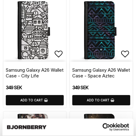
Add to list of favorite
Add 
Samsung Galaxy A26 Wallet
Samsung Galaxy A26 Wallet
Case - City Life
Case - Space Aztec
349 SEK
349 SEK
ADD TO CART
ADD TO CART