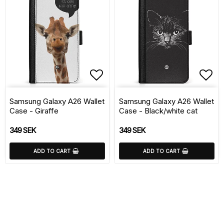
Add to list of favorite
Add 
Samsung Galaxy A26 Wallet
Samsung Galaxy A26 Wallet
Case - Giraffe
Case - Black/white cat
349 SEK
349 SEK
ADD TO CART
ADD TO CART