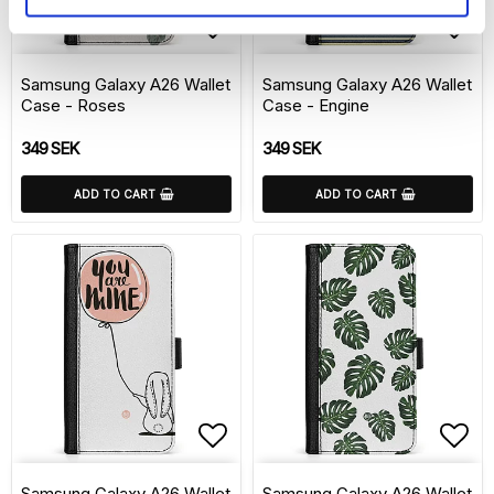
Add to list of favorite
Add 
Samsung Galaxy A26 Wallet
Samsung Galaxy A26 Wallet
Case - Roses
Case - Engine
349 SEK
349 SEK
ADD TO CART
ADD TO CART
Add to list of favorite
Add 
Samsung Galaxy A26 Wallet
Samsung Galaxy A26 Wallet