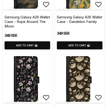
Add to list of favorite
Add 
Samsung Galaxy A26 Wallet
Samsung Galaxy A26 Wallet
Case - Rope Around The
Case - Dandelion Family
Moon
349 SEK
349 SEK
ADD TO CART
ADD TO CART
Add to list of favorite
Add 