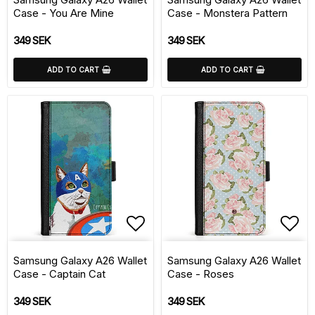
Case - You Are Mine
Case - Monstera Pattern
349 SEK
349 SEK
ADD TO CART
ADD TO CART
Add to list of favorite
Add 
Samsung Galaxy A26 Wallet
Samsung Galaxy A26 Wallet
Case - Captain Cat
Case - Roses
349 SEK
349 SEK