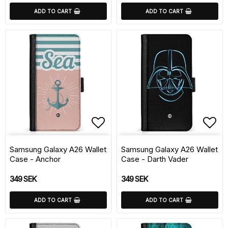
ADD TO CART
ADD TO CART
Add to list of favorite
Add 
Samsung Galaxy A26 Wallet
Samsung Galaxy A26 Wallet
Case - Anchor
Case - Darth Vader
349 SEK
349 SEK
ADD TO CART
ADD TO CART