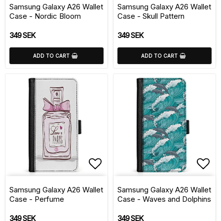
Samsung Galaxy A26 Wallet
Samsung Galaxy A26 Wallet
Case - Nordic Bloom
Case - Skull Pattern
349 SEK
349 SEK
ADD TO CART
ADD TO CART
Add to list of favorite
Add 
Samsung Galaxy A26 Wallet
Samsung Galaxy A26 Wallet
Case - Perfume
Case - Waves and Dolphins
349 SEK
349 SEK