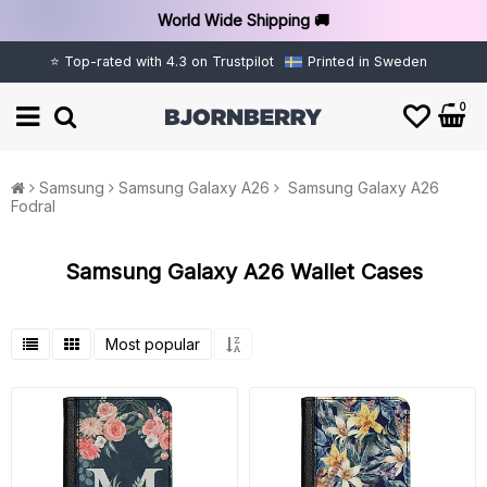
World Wide Shipping 🚚
⭐ Top-rated with 4.3 on Trustpilot
Printed in Sweden
0
Samsung
Samsung Galaxy A26
Samsung Galaxy A26
Fodral
Samsung Galaxy A26 Wallet Cases
Most popular