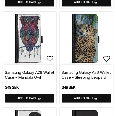
ADD TO CART
ADD TO CART
Add to list of favorite
Add 
Samsung Galaxy A26 Wallet
Samsung Galaxy A26 Wallet
Case - Mandala Owl
Case - Sleeping Leopard
349 SEK
349 SEK
ADD TO CART
ADD TO CART