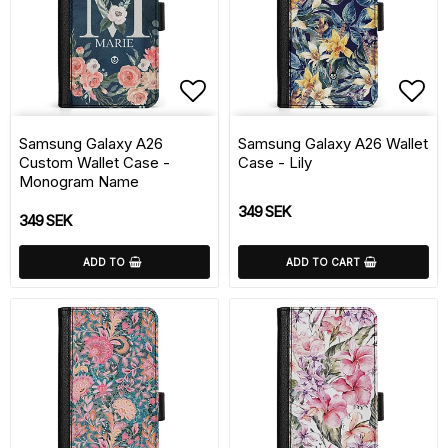
Add to list of favorite
Add 
Samsung Galaxy A26
Samsung Galaxy A26 Wallet
Custom Wallet Case -
Case - Lily
Monogram Name
349 SEK
349 SEK
ADD TO
ADD TO CART