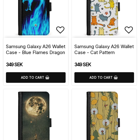
Add to list of favorite
Add 
Samsung Galaxy A26 Wallet
Samsung Galaxy A26 Wallet
Case - Blue Flames Dragon
Case - Cat Pattern
349 SEK
349 SEK
ADD TO CART
ADD TO CART