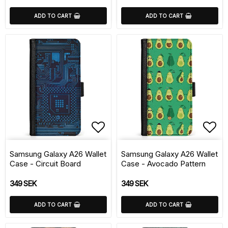
ADD TO CART
ADD TO CART
Add to list of favorite
Add 
Samsung Galaxy A26 Wallet
Samsung Galaxy A26 Wallet
Case - Circuit Board
Case - Avocado Pattern
349 SEK
349 SEK
ADD TO CART
ADD TO CART