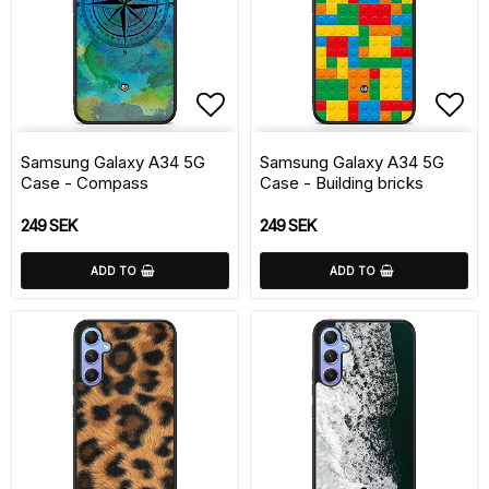
Add to list of favorite
Add 
Samsung Galaxy A34 5G
Samsung Galaxy A34 5G
Case - Compass
Case - Building bricks
249 SEK
249 SEK
ADD TO
ADD TO