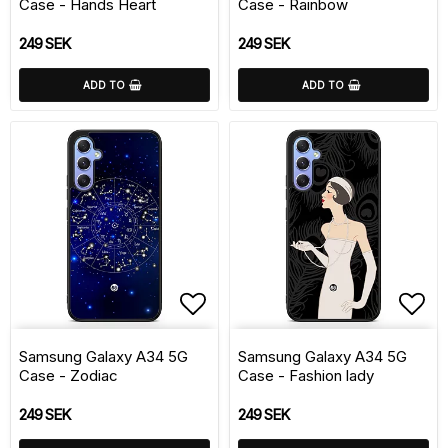
Case - Hands Heart
Case - Rainbow
249 SEK
249 SEK
ADD TO
ADD TO
Add to list of favorite
Add 
Samsung Galaxy A34 5G
Samsung Galaxy A34 5G
Case - Zodiac
Case - Fashion lady
249 SEK
249 SEK