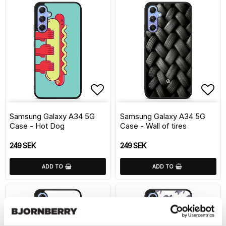
Add to list of favorite
Add 
Samsung Galaxy A34 5G
Samsung Galaxy A34 5G
Case - Hot Dog
Case - Wall of tires
249 SEK
249 SEK
ADD TO
ADD TO