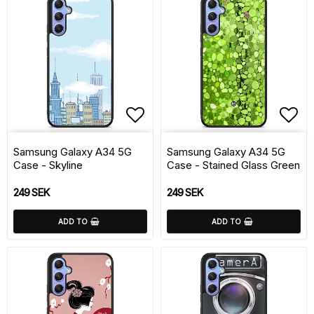
Add to list of favorite
Add 
Samsung Galaxy A34 5G
Samsung Galaxy A34 5G
Case - Skyline
Case - Stained Glass Green
249 SEK
249 SEK
ADD TO
ADD TO