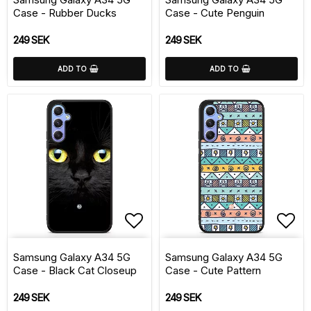
Case - Rubber Ducks
Case - Cute Penguin
249 SEK
249 SEK
ADD TO
ADD TO
Add to list of favorite
Add 
Samsung Galaxy A34 5G
Samsung Galaxy A34 5G
Case - Black Cat Closeup
Case - Cute Pattern
249 SEK
249 SEK