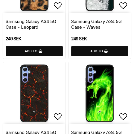
Add to list of favorite
Add 
Samsung Galaxy A34 5G
Samsung Galaxy A34 5G
Case - Leopard
Case - Waves
249 SEK
249 SEK
ADD TO
ADD TO
Add to list of favorite
Add 
Samsung Galaxy A34 5G
Samsung Galaxy A34 5G