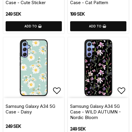
Case - Cute Sticker
Case - Cat Pattern
249 SEK
199 SEK
ADD TO
ADD TO
Add to list of favorite
Add 
Samsung Galaxy A34 5G
Samsung Galaxy A34 5G
Case - Daisy
Case - WILD AUTUMN -
Nordic Bloom
249 SEK
249 SEK