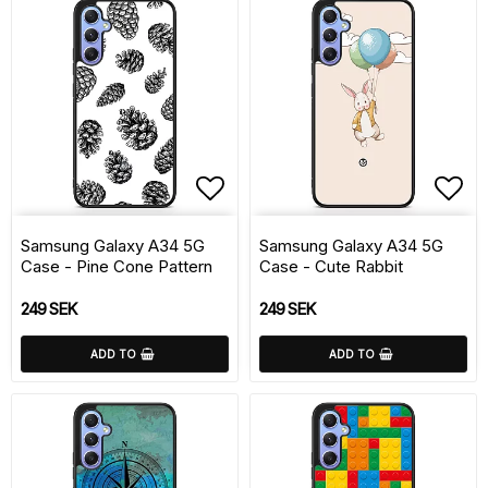
Add to list of favorite
Add 
Samsung Galaxy A34 5G
Samsung Galaxy A34 5G
Case - Pine Cone Pattern
Case - Cute Rabbit
249 SEK
249 SEK
ADD TO
ADD TO