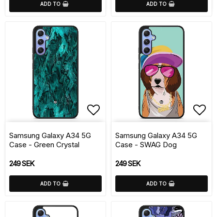
ADD TO
ADD TO
Add to list of favorite
Add 
Samsung Galaxy A34 5G
Samsung Galaxy A34 5G
Case - Green Crystal
Case - SWAG Dog
249 SEK
249 SEK
ADD TO
ADD TO