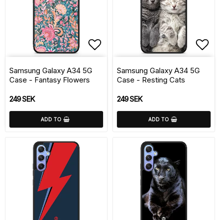
Add to list of favorite
Add 
Samsung Galaxy A34 5G
Samsung Galaxy A34 5G
Case - Fantasy Flowers
Case - Resting Cats
249 SEK
249 SEK
ADD TO
ADD TO