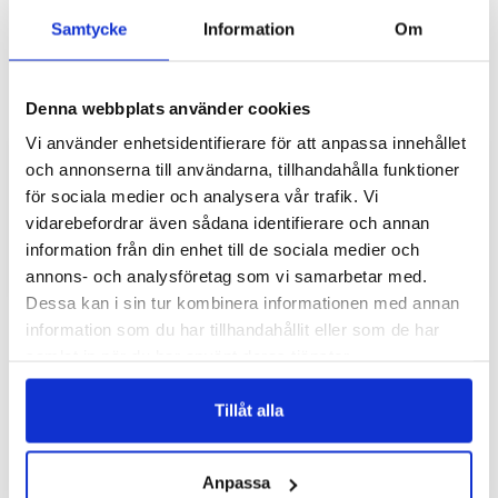
Samtycke
Information
Om
Denna webbplats använder cookies
Vi använder enhetsidentifierare för att anpassa innehållet
Add to list of favorite
Add 
och annonserna till användarna, tillhandahålla funktioner
Samsung Galaxy A34 5G
Samsung Galaxy A34 5G
Case - Captain Octopus
Case - Blue Turtles
för sociala medier och analysera vår trafik. Vi
vidarebefordrar även sådana identifierare och annan
249 SEK
249 SEK
information från din enhet till de sociala medier och
annons- och analysföretag som vi samarbetar med.
ADD TO
ADD TO
Dessa kan i sin tur kombinera informationen med annan
information som du har tillhandahållit eller som de har
samlat in när du har använt deras tjänster.
Tillåt alla
Anpassa