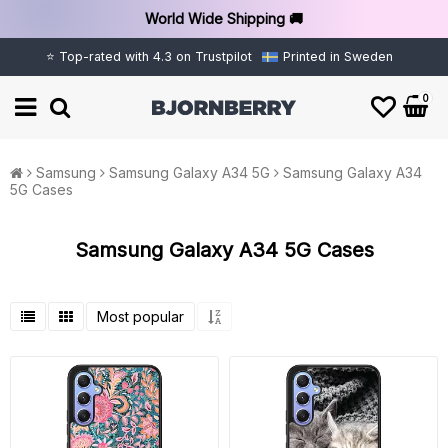
World Wide Shipping 🚚
⭐ Top-rated with 4.3 on Trustpilot
Printed in Sweden
0
Samsung
Samsung Galaxy A34 5G
Samsung Galaxy A34
5G Cases
Samsung Galaxy A34 5G Cases
Most popular