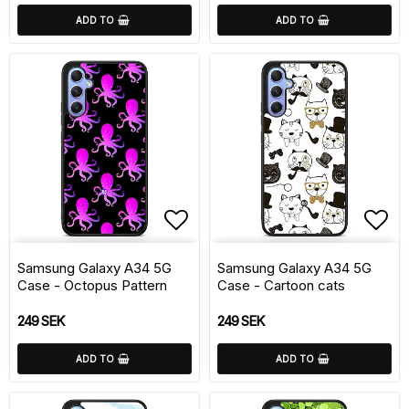
ADD TO
ADD TO
Add to list of favorite
Add 
Samsung Galaxy A34 5G
Samsung Galaxy A34 5G
Case - Octopus Pattern
Case - Cartoon cats
249 SEK
249 SEK
ADD TO
ADD TO