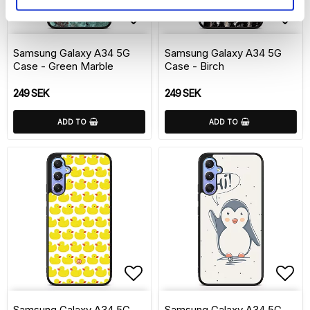
Add to list of favorite
Add 
Samsung Galaxy A34 5G
Samsung Galaxy A34 5G
Case - Green Marble
Case - Birch
249 SEK
249 SEK
ADD TO
ADD TO
Add to list of favorite
Add 
Samsung Galaxy A34 5G
Samsung Galaxy A34 5G