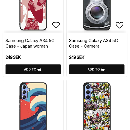
Add to list of favorite
Add 
Samsung Galaxy A34 5G
Samsung Galaxy A34 5G
Case - Japan woman
Case - Camera
249 SEK
249 SEK
ADD TO
ADD TO