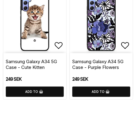
Add to list of favorite
Add 
Samsung Galaxy A34 5G
Samsung Galaxy A34 5G
Case - Cute Kitten
Case - Purple Flowers
249 SEK
249 SEK
ADD TO
ADD TO