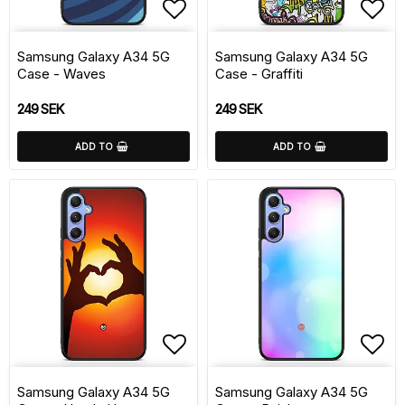
Add to list of favorite
Add 
Samsung Galaxy A34 5G
Samsung Galaxy A34 5G
Case - Waves
Case - Graffiti
249 SEK
249 SEK
ADD TO
ADD TO
Add to list of favorite
Add 
Samsung Galaxy A34 5G
Samsung Galaxy A34 5G