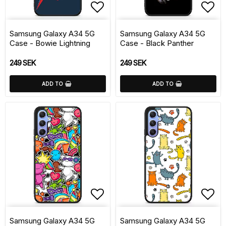
Add to list of favorite
Add 
Samsung Galaxy A34 5G
Samsung Galaxy A34 5G
Case - Bowie Lightning
Case - Black Panther
249 SEK
249 SEK
ADD TO
ADD TO
Add to list of favorite
Add 
Samsung Galaxy A34 5G
Samsung Galaxy A34 5G