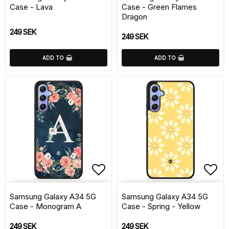
Case - Lava
Case - Green Flames
Dragon
249 SEK
249 SEK
ADD TO
ADD TO
Add to list of favorite
Add 
Samsung Galaxy A34 5G
Samsung Galaxy A34 5G
Case - Monogram A
Case - Spring - Yellow
249 SEK
249 SEK