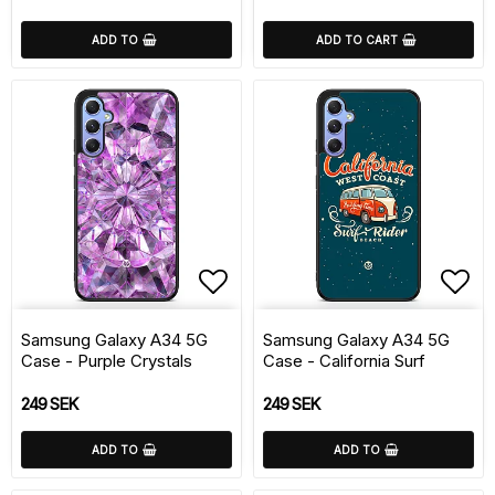
ADD TO
ADD TO CART
Add to list of favorite
Add 
Samsung Galaxy A34 5G
Samsung Galaxy A34 5G
Case - Purple Crystals
Case - California Surf
249 SEK
249 SEK
ADD TO
ADD TO