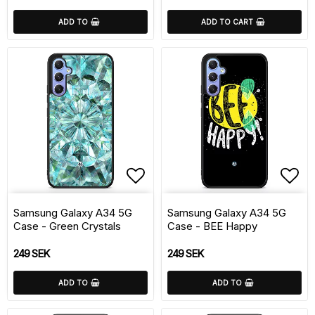
ADD TO
ADD TO CART
Add to list of favorite
Add 
Samsung Galaxy A34 5G
Samsung Galaxy A34 5G
Case - Green Crystals
Case - BEE Happy
249 SEK
249 SEK
ADD TO
ADD TO