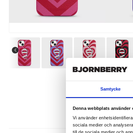
Samtycke
Denna webbplats använder 
Vi använder enhetsidentifierar
sociala medier och analysera 
till de sociala medier och a