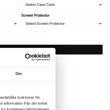
Screen Protector
ADD TO CART
ours
Om
andahålla funktioner för
n information från din enhet
 tur kombinera informationen