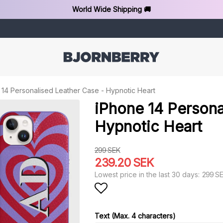
World Wide Shipping 🚚
 14 Personalised Leather Case - Hypnotic Heart
iPhone 14 Persona
Hypnotic Heart
299 SEK
239.20 SEK
299 S
Lowest price in the last 30 days
Add to list of favorit
Text (Max. 4 characters)