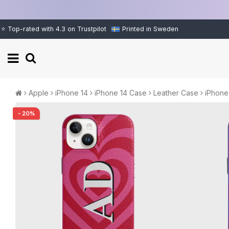
⭐ Top-rated with 4.3 on Trustpilot
Printed in Sweden
Apple
iPhone 14
iPhone 14 Case
Leather Case
iPhone
- 20%