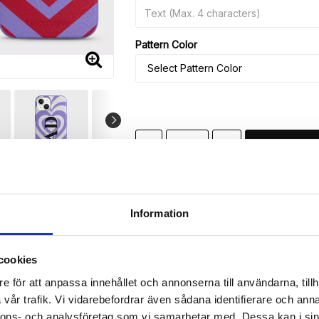
Pattern Color
-
+
🚀 Fast Deliveries - Ships within 24 h
Printed in Sweden.
Information
🔒 Secure Payments
SHARE
cookies
e för att anpassa innehållet och annonserna till användarna, tillh
vår trafik. Vi vidarebefordrar även sådana identifierare och anna
nnons- och analysföretag som vi samarbetar med. Dessa kan i sin