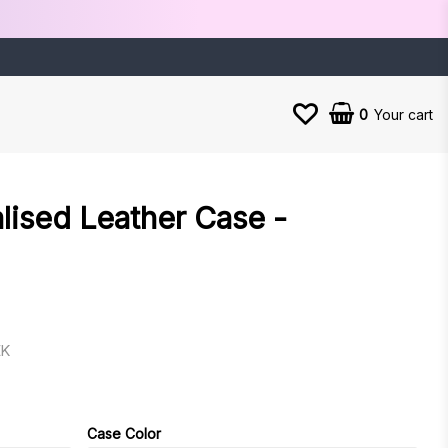
0
Your cart
lised Leather Case -
EK
es
Case Color