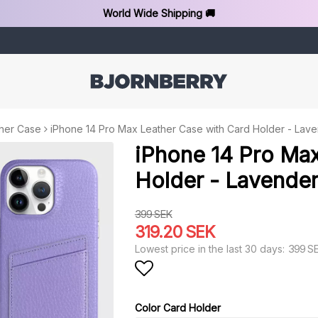
World Wide Shipping 🚚
her Case
iPhone 14 Pro Max Leather Case with Card Holder - Lav
iPhone 14 Pro Max
Holder - Lavende
399 SEK
319.20 SEK
399 S
Lowest price in the last 30 days
Add to list of favorit
Color Card Holder