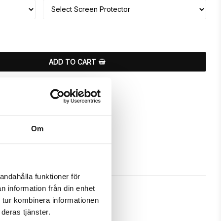
ADD TO CART
ours
Om
andahålla funktioner för
n information från din enhet
 tur kombinera informationen
deras tjänster.