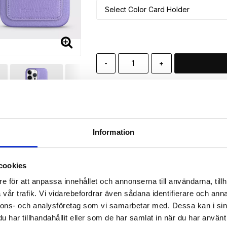
-
+
🚀 Fast Deliveries - Ships within 24 h
Printed in Sweden.
🔒 Secure Payments
Information
SHARE
cookies
e för att anpassa innehållet och annonserna till användarna, tillh
vår trafik. Vi vidarebefordrar även sådana identifierare och anna
Description
nnons- och analysföretag som vi samarbetar med. Dessa kan i sin
har tillhandahållit eller som de har samlat in när du har använt 
Article no.: 439523139