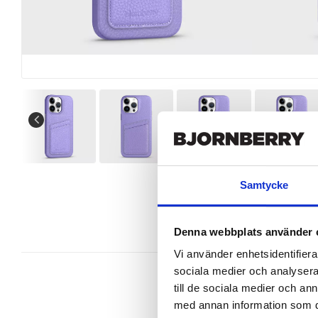
Samtycke
Denna webbplats använder 
Vi använder enhetsidentifierar
sociala medier och analysera 
till de sociala medier och a
med annan information som du 