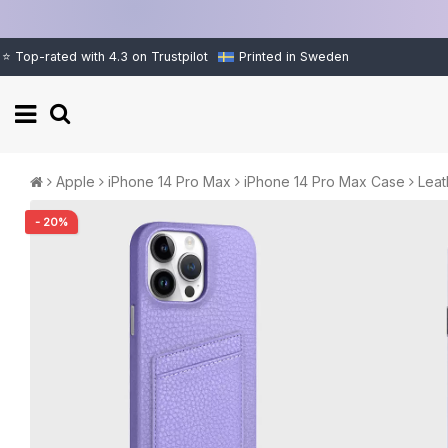
⭐ Top-rated with 4.3 on Trustpilot
Printed in Sweden
Apple
iPhone 14 Pro Max
iPhone 14 Pro Max Case
Leat
- 20%