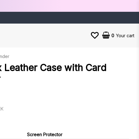
0
Your cart
ender
 Leather Case with Card
r
EK
es
Screen Protector