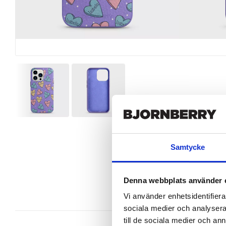
Samtycke
Denna webbplats använder 
Vi använder enhetsidentifierar
sociala medier och analysera 
till de sociala medier och a