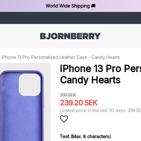
World Wide Shipping 🚚
iPhone 13 Pro Personalised Leather Case - Candy Hearts
iPhone 13 Pro Per
Candy Hearts
299 SEK
239.20 SEK
299 S
Lowest price in the last 30 days
Add to list of favorit
Text (Max. 8 characters)