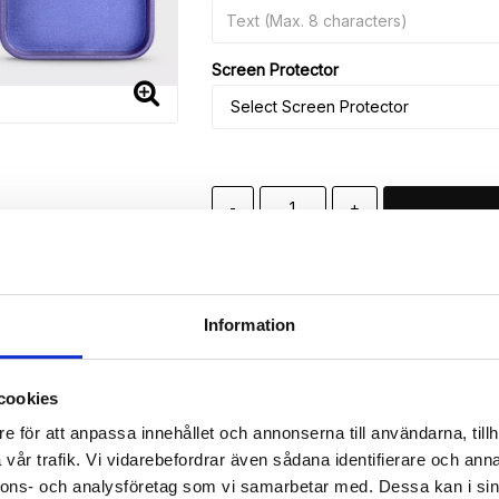
Screen Protector
-
+
🚀 Fast Deliveries - Ships within 24 h
Printed in Sweden.
🔒 Secure Payments
Information
SHARE
cookies
e för att anpassa innehållet och annonserna till användarna, tillh
vår trafik. Vi vidarebefordrar även sådana identifierare och anna
nnons- och analysföretag som vi samarbetar med. Dessa kan i sin