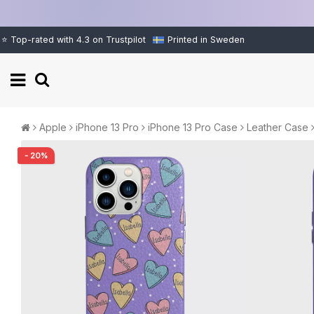
⭐ Top-rated with 4.3 on Trustpilot
Printed in Sweden
Apple
iPhone 13 Pro
iPhone 13 Pro Case
Leather Case
- 20%