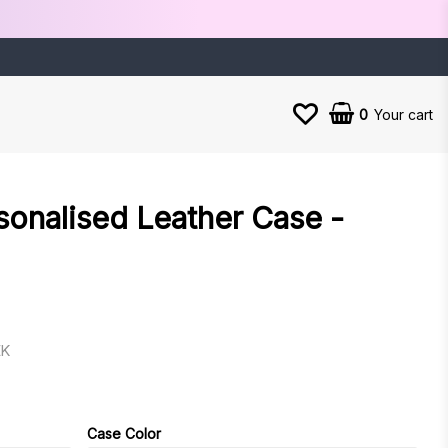
0
Your cart
sonalised Leather Case -
EK
es
Case Color