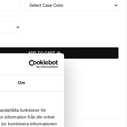
ADD TO CART
ours
Om
andahålla funktioner för
n information från din enhet
 tur kombinera informationen