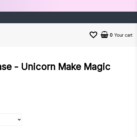
0
Your cart
ase - Unicorn Make Magic
es