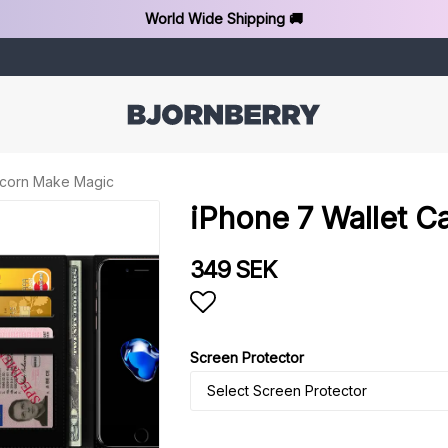
World Wide Shipping 🚚
nicorn Make Magic
iPhone 7 Wallet C
349 SEK
Add to list of favorit
Screen Protector