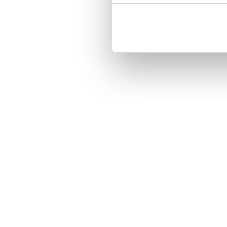
Three handy card slots on the insi
Magnetized strap for secure closin
Built-in hardcase to ensure perfect f
Pocket inside, which is ideal for c
Comprehensive protection.

PU-leather.

Material: PU-Leather.

Pattern: Unicorn Make Magic.

Phone model: iPhone 7.

Brand: Bjornberry